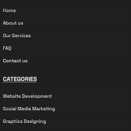
Home
About us
Our Services
FAQ
Contact us
CATEGORIES
Website Development
Social Media Marketing
Graphics Designing