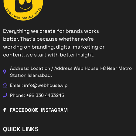
Everything we create for brands works
better. That’s because whether we’re
working on branding, digital marketing or
content, we start with better insight.
Address: Location / Address Web House I-8 Near Metro
Station Islamabad.
Email: info@webhouse.vip
Phone: +92 336 4433245
FACEBOOK
INSTAGRAM
QUICK LINKS