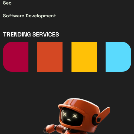
Seo
Software Development
TRENDING SERVICES