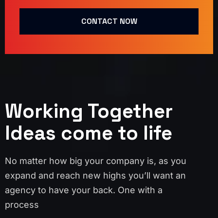
CONTACT NOW
Working Together
Ideas come to life
No matter how big your company is, as you
expand and reach new highs you’ll want an
agency to have your back. One with a
process