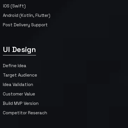
iOS (Swift)
Android (Kotlin, Flutter)
Post Delivery Support
UI Design
Define Idea
Target Audience
Idea Validation
Customer Value
Build MVP Version
Competitor Reserach