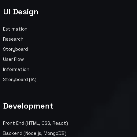
UI Design
Estimation
Research
Storyboard
User Flow
Information
Storyboard (IA)
Development
Front End (HTML, CSS, React)
Backend (Node.js, MongoDB)