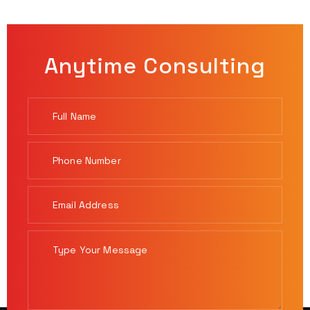
Anytime Consulting