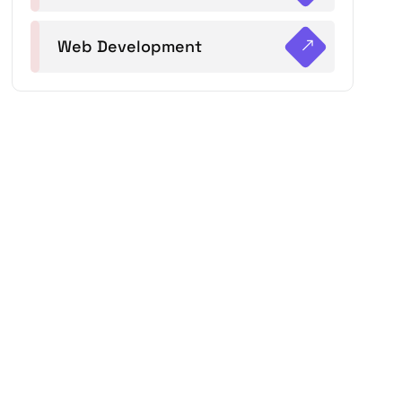
Web Development