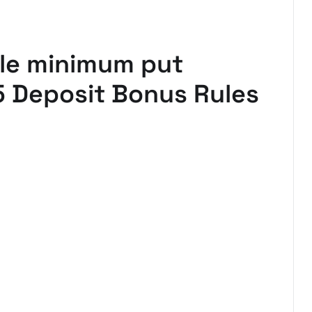
le minimum put
5 Deposit Bonus Rules