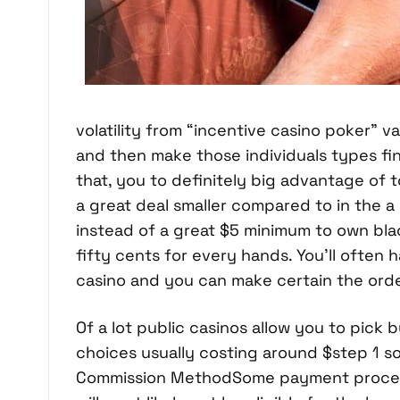
volatility from “incentive casino poker” va
and then make those individuals types fin
that, you to definitely big advantage of to
a great deal smaller compared to in the a
instead of a great $5 minimum to own bla
fifty cents for every hands. You’ll often 
casino and you can make certain the orde
Of a lot public casinos allow you to pick b
choices usually costing around $step 1 so 
Commission MethodSome payment procedure