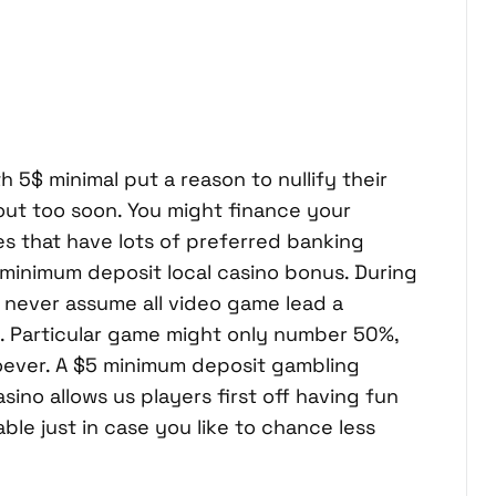
h 5$ minimal put a reason to nullify their
ut too soon. You might finance your
s that have lots of preferred banking
5 minimum deposit local casino bonus. During
, never assume all video game lead a
.
Particular game might only number 50%,
oever. A $5 minimum deposit gambling
ino allows us players first off having fun
nable just in case you like to chance less