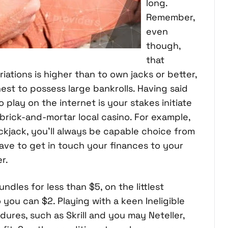
long.
Remember,
even
though,
that
riations is higher than to own jacks or better,
est to possess large bankrolls. Having said
 play on the internet is your stakes initiate
 brick-and-mortar local casino. For example,
ckjack, you’ll always be capable choice from
have to get in touch your finances to your
r.
undles for less than $5, on the littlest
you can $2. Playing with a keen Ineligible
s, such as Skrill and you may Neteller,