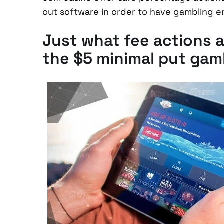
out software in order to have gambling e
Just what fee actions a
the $5 minimal put gam