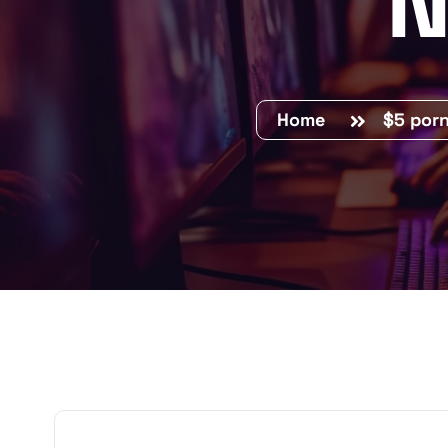
N
Home
$5 porn
BY:
ADMIN