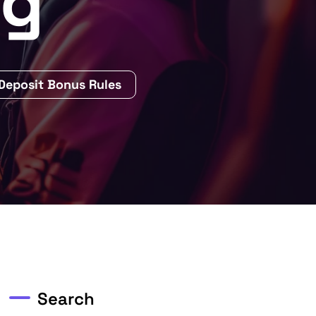
og
Deposit Bonus Rules
Search