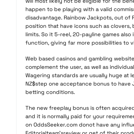
will most likely not be eligible for the b
happen to be playing with a valid commiss
disadvantage. Rainbow Jackpots, out of R
position that have icons such as clovers, 
limits. So it 5-reel, 20-payline games al
function, giving far more possibilities to v
Web based casinos and gambling websites
complement the user, as well as individual
Wagering standards are usually huge at le
NZ$step one acceptance bonus to have J
betting conditions.
The new freeplay bonus is often acquire
and it is normally paid for your requireme
on OddsSeeker.com donot have any influ
Editorialteam’sreview or get of their prod