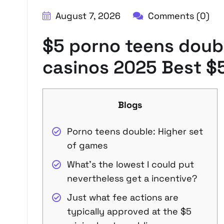
August 7, 2026
Comments (0)
$5 porno teens doub
casinos 2025 Best $
Blogs
Porno teens double: Higher set
of games
What’s the lowest I could put
nevertheless get a incentive?
Just what fee actions are
typically approved at the $5