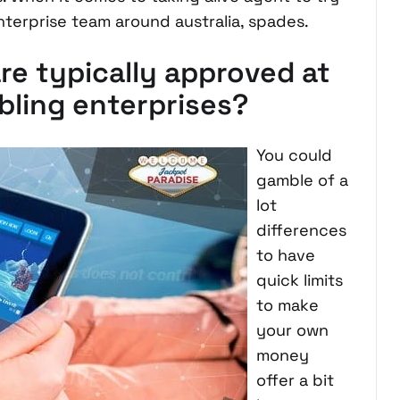
nterprise team around australia, spades.
re typically approved at
bling enterprises?
You could
gamble of a
lot
differences
to have
quick limits
to make
your own
money
offer a bit