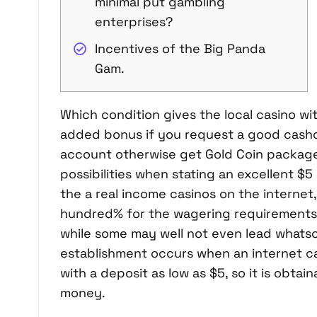
minimal put gambling
enterprises?
Incentives of the Big Panda
Gam.
Which condition gives the local casino wit
added bonus if you request a good casho
account otherwise get Gold Coin package
possibilities when stating an excellent $
the a real income casinos on the internet
hundred% for the wagering requirements
while some may well not even lead whats
establishment occurs when an internet cas
with a deposit as low as $5, so it is obtai
money.