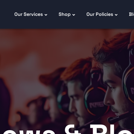
Our Services
Shop
Our Policies
B