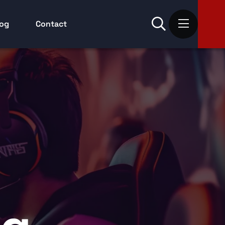
log
Contact