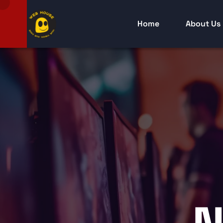
Home
About Us