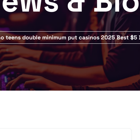
ews & Bl
o teens double minimum put casinos 2025 Best $5 