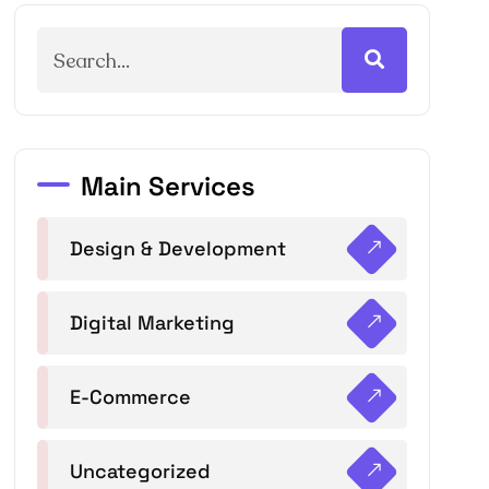
Main Services
Design & Development
Digital Marketing
E-Commerce
Uncategorized