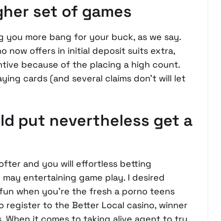
gher set of games
ng you more bang for your buck, as we say.
no now offers in initial deposit suits extra,
ntive because of the placing a high count.
ing cards (and several claims don’t will let
ld put nevertheless get a
fter and you will effortless betting
 may entertaining game play. I desired
s fun when you’re the fresh a
porno teens
 register to the Better Local casino, winner
 When it comes to taking alive agent to try