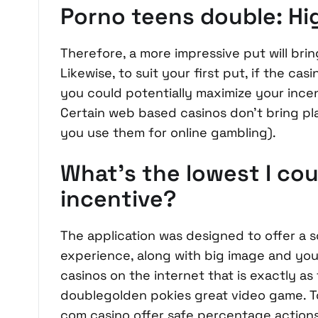
Porno teens double: Hi
Therefore, a more impressive put will bri
Likewise, to suit your first put, if the casi
you could potentially maximize your ince
Certain web based casinos don’t bring play
you use them for online gambling).
What’s the lowest I cou
incentive?
The application was designed to offer a so
experience, along with big image and you
casinos on the internet that is exactly a
double
golden pokies
great video game. To
com casino offer safe percentage actions.