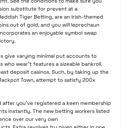
enefit. See the conditions to make sure you
ion substitute for prevent at a
eddish Tiger Betting, are an Irish-themed
bins out of gold, and you will leprechaun
so incorporates an enjoyable symbol swap
ictory.
 give varying minimal put accounts to
s who wear’t features a sizeable bankroll.
ast deposit casinos. Such, by taking up the
ackpot Town, attempt to satisfy 200x
d after you’ve registered a keen membership
nts instantly. The new betting workers listed
ence over our very own
ucts. Extra revolves try given either in one