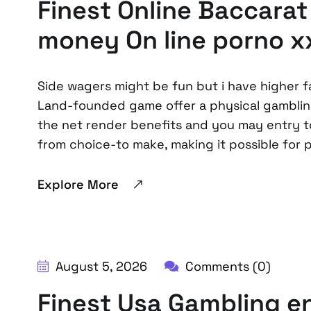
Finest Online Baccarat
money On line porno x
Side wagers might be fun but i have higher fa
Land-founded game offer a physical gambling
the net render benefits and you may entry t
from choice-to make, making it possible for 
Explore More
August 5, 2026
Comments (0)
Finest Usa Gambling en