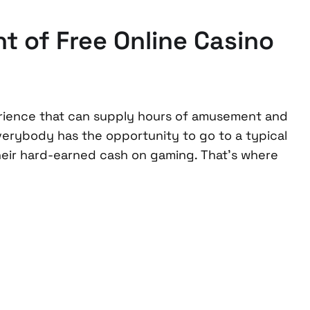
t of Free Online Casino
perience that can supply hours of amusement and
verybody has the opportunity to go to a typical
eir hard-earned cash on gaming. That’s where