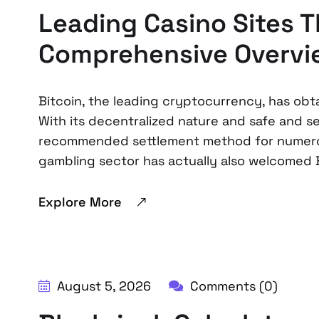
Leading Casino Sites T
Comprehensive Overvi
Bitcoin, the leading cryptocurrency, has obt
With its decentralized nature and safe and s
recommended settlement method for numerous
gambling sector has actually also welcomed Bi
Explore More
August 5, 2026
Comments (0)