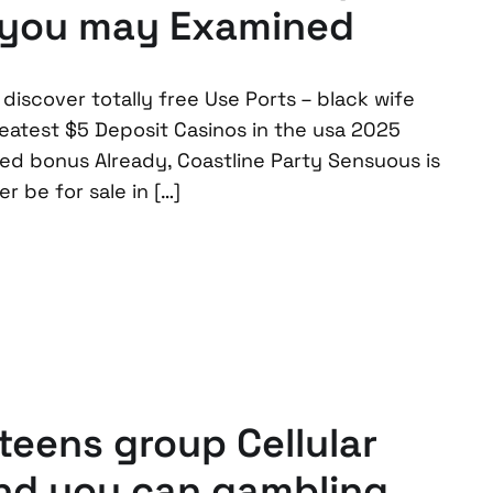
d you may Examined
discover totally free Use Ports – black wife
eatest $5 Deposit Casinos in the usa 2025
d bonus Already, Coastline Party Sensuous is
r be for sale in […]
teens group Cellular
nd you can gambling