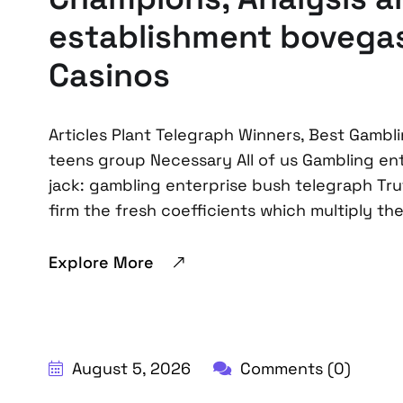
establishment bovegas
Casinos
Articles Plant Telegraph Winners, Best Gamb
teens group Necessary All of us Gambling ent
jack: gambling enterprise bush telegraph Tru
firm the fresh coefficients which multiply th
Explore More
August 5, 2026
Comments (0)