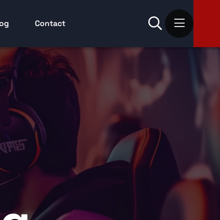
log
Contact