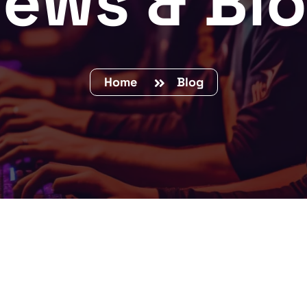
ews & Bl
Home
Blog