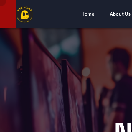
Home
About Us