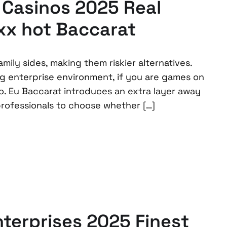
 Casinos 2025 Real
xx hot Baccarat
mily sides, making them riskier alternatives.
 enterprise environment, if you are games on
o. Eu Baccarat introduces an extra layer away
professionals to choose whether […]
terprises 2025 Finest