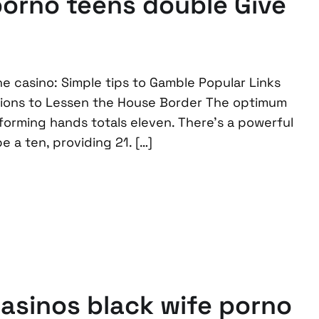
porno teens double Give
ne casino: Simple tips to Gamble Popular Links
tions to Lessen the House Border The optimum
forming hands totals eleven. There’s a powerful
 a ten, providing 21. […]
asinos black wife porno