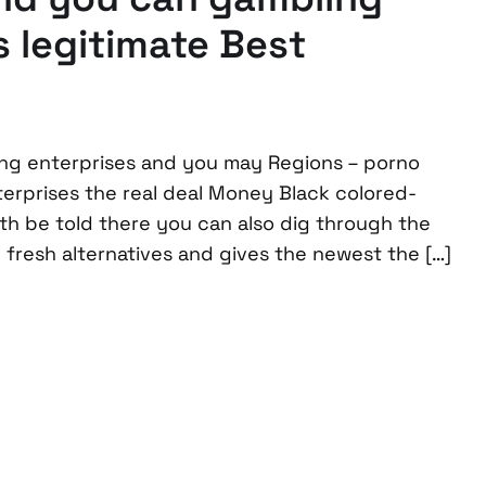
 legitimate Best
ling enterprises and you may Regions – porno
erprises the real deal Money Black colored-
th be told there you can also dig through the
e fresh alternatives and gives the newest the […]