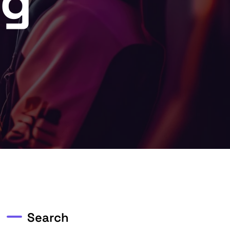
og
Search