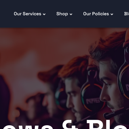
Our Services
Shop
Our Policies
B