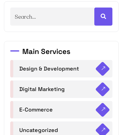
Main Services
Design & Development
Digital Marketing
E-Commerce
Uncategorized