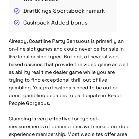
DraftKings Sportsbook remark
Cashback Added bonus
Already, Coastline Party Sensuous is primarily an
on-line slot games and could never be for sale in
live local casino types. But not, of several web
based casinos that provide the video game as well
as ability real time dealer game while you are
trying to find exceptional thrill out of live
gambling.
Yes, professionals need to be out of
court gambling decades to participate in Beach
People Gorgeous.
Glamping is very effective for typical-
measurements of communities with mixed outdoor
experience membership. Most web sites offer area