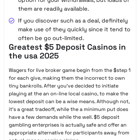
them are readily available.
If you discover such as a deal, definitely
make use of they quickly since it tend to
often be go out-limited.
Greatest $5 Deposit Casinos in
the usa 2025
Wagers for live broker game begin from the $step 1
for each give, making them the incorrect to own
tiny bankrolls. After you’ve decided to initiate
playing at the an on-line local casino, to make the
lowest deposit can be a wise means. Although not,
it’s a great tradeoff, while the a minimum put does
have a few demands while the well. $5 deposit
gambling enterprises is actually safe and offer an
appropriate alternative for participants away from