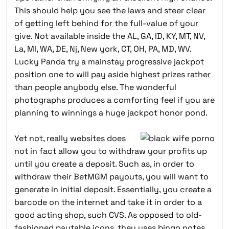
This should help you see the laws and steer clear
of getting left behind for the full-value of your
give. Not available inside the AL, GA, ID, KY, MT, NV,
La, MI, WA, DE, Nj, New york, CT, OH, PA, MD, WV.
Lucky Panda try a mainstay progressive jackpot
position one to will pay aside highest prizes rather
than people anybody else. The wonderful
photographs produces a comforting feel if you are
planning to winnings a huge jackpot honor pond.
Yet not, really websites does
not in fact allow you to withdraw your profits up
until you create a deposit. Such as, in order to
withdraw their BetMGM payouts, you will want to
generate in initial deposit. Essentially, you create a
barcode on the internet and take it in order to a
good acting shop, such CVS. As opposed to old-
fashioned paytable icons, they uses bingo notes,