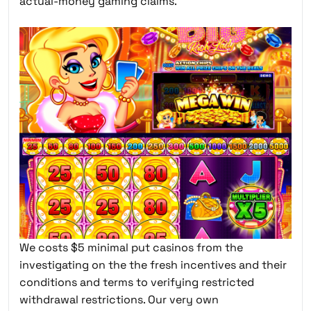
actual-money gaming claims.
We costs $5 minimal put casinos from the
investigating on the the fresh incentives and their
conditions and terms to verifying restricted
withdrawal restrictions. Our very own