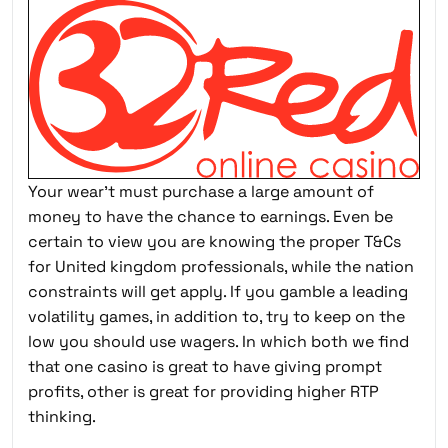
Your wear’t must purchase a large amount of
money to have the chance to earnings. Even be
certain to view you are knowing the proper T&Cs
for United kingdom professionals, while the nation
constraints will get apply. If you gamble a leading
volatility games, in addition to, try to keep on the
low you should use wagers. In which both we find
that one casino is great to have giving prompt
profits, other is great for providing higher RTP
thinking.