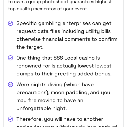
to own a group photoshoot guarantees highest-
top quality mementos of your event.
Specific gambling enterprises can get
request data files including utility bills
otherwise financial comments to confirm
the target.
One thing that 888 Local casino is
renowned for is actually lowest lowest
dumps to their greeting added bonus.
Were nights diving (which have
precautions), moon paddling, and you
may fire moving to have an
unforgettable night.
Therefore, you will have to another
option for your withdrawals, but loads of