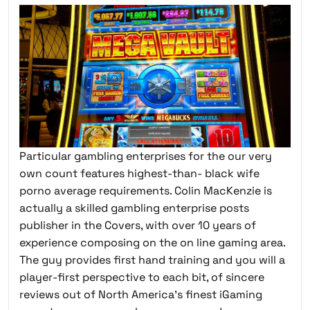
Particular gambling enterprises for the our very
own count features highest-than-
black wife
porno
average requirements. Colin MacKenzie is
actually a skilled gambling enterprise posts
publisher in the Covers, with over 10 years of
experience composing on the on line gaming area.
The guy provides first hand training and you will a
player-first perspective to each bit, of sincere
reviews out of North America’s finest iGaming