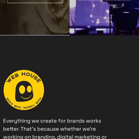
Everything we create for brands works
better. That’s because whether we’re
working on branding, digital marketing or