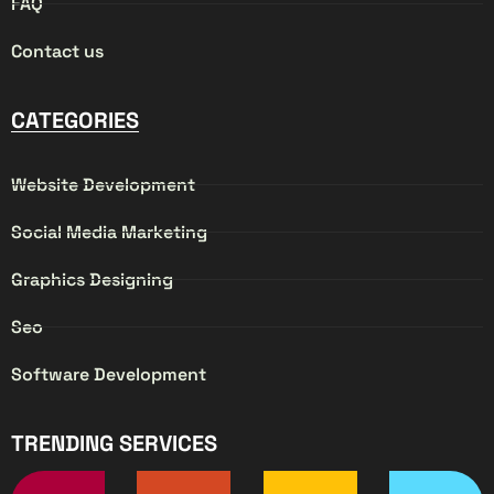
FAQ
Contact us
CATEGORIES
Website Development
Social Media Marketing
Graphics Designing
Seo
Software Development
TRENDING SERVICES