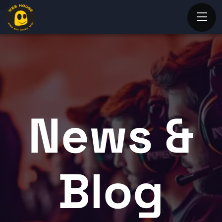
News &
Blog