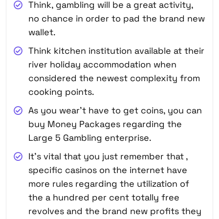
Think, gambling will be a great activity,
no chance in order to pad the brand new
wallet.
Think kitchen institution available at their
river holiday accommodation when
considered the newest complexity from
cooking points.
As you wear’t have to get coins, you can
buy Money Packages regarding the
Large 5 Gambling enterprise.
It’s vital that you just remember that ,
specific casinos on the internet have
more rules regarding the utilization of
the a hundred per cent totally free
revolves and the brand new profits they