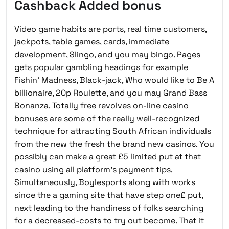
Cashback Added bonus
Video game habits are ports, real time customers,
jackpots, table games, cards, immediate
development, Slingo, and you may bingo. Pages
gets popular gambling headings for example
Fishin’ Madness, Black-jack, Who would like to Be A
billionaire, 20p Roulette, and you may Grand Bass
Bonanza. Totally free revolves on-line casino
bonuses are some of the really well-recognized
technique for attracting South African individuals
from the new the fresh the brand new casinos. You
possibly can make a great £5 limited put at that
casino using all platform’s payment tips.
Simultaneously, Boylesports along with works
since the a gaming site that have step one£ put,
next leading to the handiness of folks searching
for a decreased-costs to try out become. That it