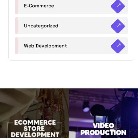
E-Commerce
Uncategorized
Web Development