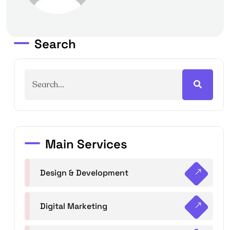
Search
Main Services
Design & Development
Digital Marketing