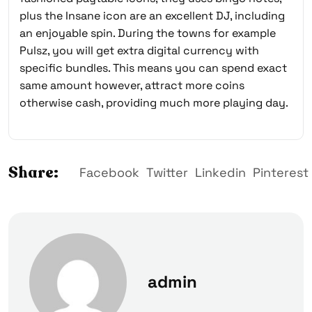
plus the Insane icon are an excellent DJ, including
an enjoyable spin. During the towns for example
Pulsz, you will get extra digital currency with
specific bundles. This means you can spend exact
same amount however, attract more coins
otherwise cash, providing much more playing day.
Share:
Facebook
Twitter
Linkedin
Pinterest
admin