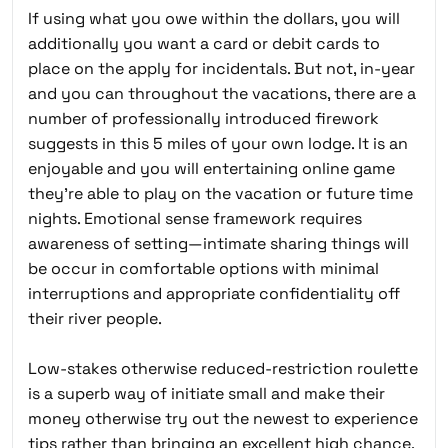
If using what you owe within the dollars, you will
additionally you want a card or debit cards to
place on the apply for incidentals. But not, in-year
and you can throughout the vacations, there are a
number of professionally introduced firework
suggests in this 5 miles of your own lodge. It is an
enjoyable and you will entertaining online game
they’re able to play on the vacation or future time
nights. Emotional sense framework requires
awareness of setting—intimate sharing things will
be occur in comfortable options with minimal
interruptions and appropriate confidentiality off
their river people.
Low-stakes otherwise reduced-restriction roulette
is a superb way of initiate small and make their
money otherwise try out the newest to experience
tips rather than bringing an excellent high chance.