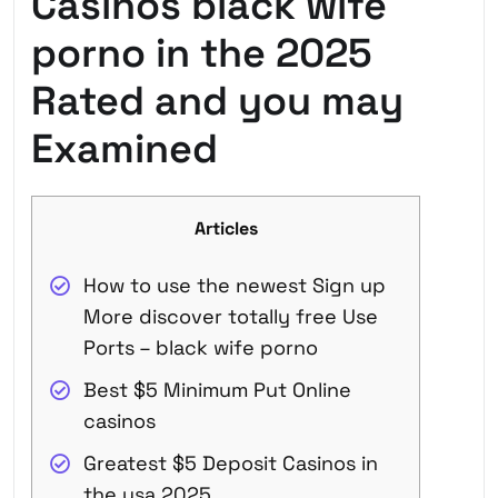
Casinos black wife
porno in the 2025
Rated and you may
Examined
Articles
How to use the newest Sign up
More discover totally free Use
Ports – black wife porno
Best $5 Minimum Put Online
casinos
Greatest $5 Deposit Casinos in
the usa 2025