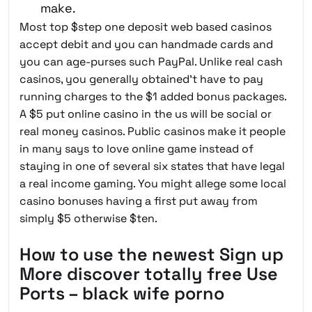
make.
Most top $step one deposit web based casinos
accept debit and you can handmade cards and
you can age-purses such PayPal. Unlike real cash
casinos, you generally obtained’t have to pay
running charges to the $1 added bonus packages.
A $5 put online casino in the us will be social or
real money casinos. Public casinos make it people
in many says to love online game instead of
staying in one of several six states that have legal
a real income gaming. You might allege some local
casino bonuses having a first put away from
simply $5 otherwise $ten.
How to use the newest Sign up
More discover totally free Use
Ports – black wife porno