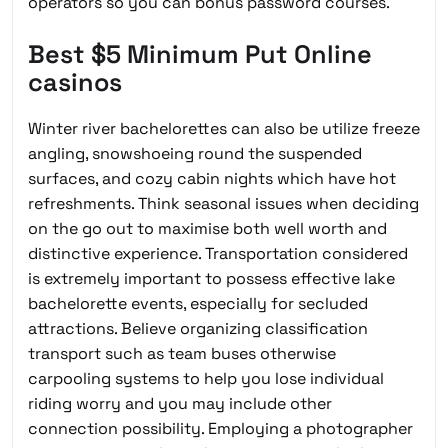
operators so you can bonus password courses.
Best $5 Minimum Put Online
casinos
Winter river bachelorettes can also be utilize freeze
angling, snowshoeing round the suspended
surfaces, and cozy cabin nights which have hot
refreshments. Think seasonal issues when deciding
on the go out to maximise both well worth and
distinctive experience. Transportation considered
is extremely important to possess effective lake
bachelorette events, especially for secluded
attractions. Believe organizing classification
transport such as team buses otherwise
carpooling systems to help you lose individual
riding worry and you may include other
connection possibility. Employing a photographer