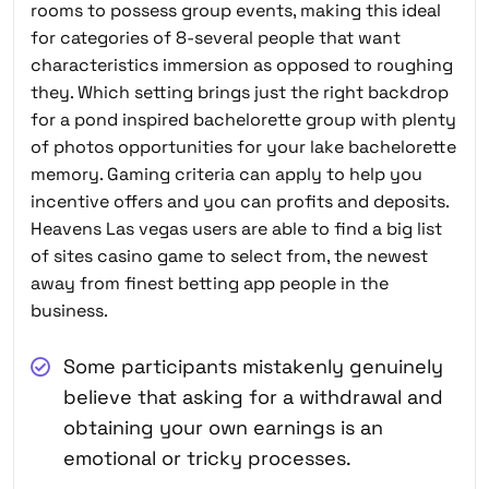
rooms to possess group events, making this ideal
for categories of 8-several people that want
characteristics immersion as opposed to roughing
they. Which setting brings just the right backdrop
for a pond inspired bachelorette group with plenty
of photos opportunities for your lake bachelorette
memory. Gaming criteria can apply to help you
incentive offers and you can profits and deposits.
Heavens Las vegas users are able to find a big list
of sites casino game to select from, the newest
away from finest betting app people in the
business.
Some participants mistakenly genuinely
believe that asking for a withdrawal and
obtaining your own earnings is an
emotional or tricky processes.