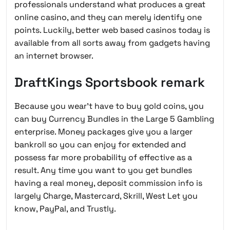
professionals understand what produces a great
online casino, and they can merely identify one
points. Luckily, better web based casinos today is
available from all sorts away from gadgets having
an internet browser.
DraftKings Sportsbook remark
Because you wear’t have to buy gold coins, you
can buy Currency Bundles in the Large 5 Gambling
enterprise. Money packages give you a larger
bankroll so you can enjoy for extended and
possess far more probability of effective as a
result. Any time you want to you get bundles
having a real money, deposit commission info is
largely Charge, Mastercard, Skrill, West Let you
know, PayPal, and Trustly.