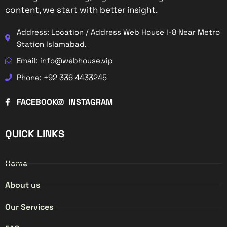
content, we start with better insight.
Address: Location / Address Web House I-8 Near Metro
Station Islamabad.
Email: info@webhouse.vip
Phone: +92 336 4433245
FACEBOOK
INSTAGRAM
QUICK LINKS
Home
About us
Our Services