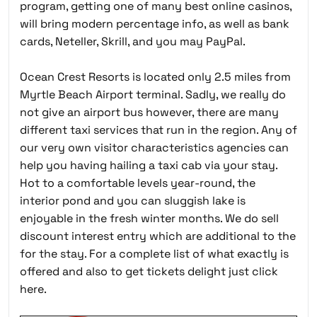
program, getting one of many best online casinos,
will bring modern percentage info, as well as bank
cards, Neteller, Skrill, and you may PayPal.
Ocean Crest Resorts is located only 2.5 miles from
Myrtle Beach Airport terminal. Sadly, we really do
not give an airport bus however, there are many
different taxi services that run in the region. Any of
our very own visitor characteristics agencies can
help you having hailing a taxi cab via your stay.
Hot to a comfortable levels year-round, the
interior pond and you can sluggish lake is
enjoyable in the fresh winter months. We do sell
discount interest entry which are additional to the
for the stay. For a complete list of what exactly is
offered and also to get tickets delight just click
here.