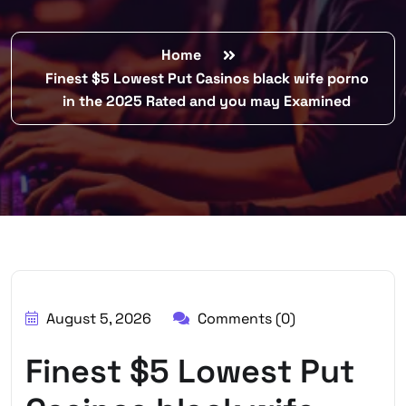
Home
Finest $5 Lowest Put Casinos black wife porno
in the 2025 Rated and you may Examined
BY:
ADMIN
August 5, 2026
Comments (0)
Finest $5 Lowest Put