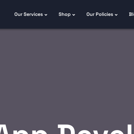
Our Services
Shop
Our Policies
B