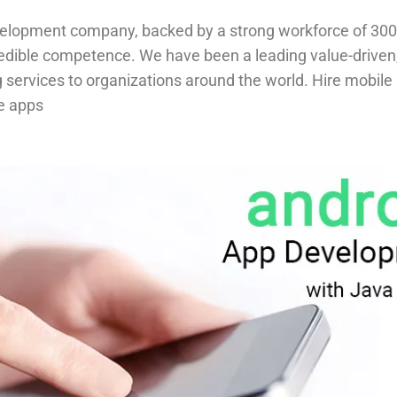
velopment company, backed by a strong workforce of 300
redible competence. We have been a leading value-drive
ing services to organizations around the world. Hire mob
e apps