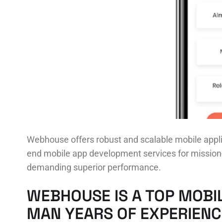
Webhouse offers robust and scalable mobile appli
end mobile app development services for mission-c
demanding superior performance.
WEBHOUSE IS A TOP MOBI
MAN YEARS OF EXPERIENC