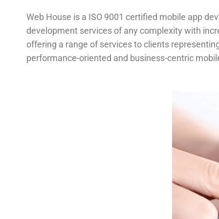
Web House is a ISO 9001 certified mobile app de
development services of any complexity with inc
offering a range of services to clients represent
performance-oriented and business-centric mobil