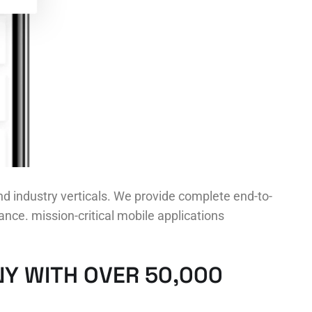
d industry verticals. We provide complete end-to-
nce. mission-critical mobile applications
Y WITH OVER 50,000