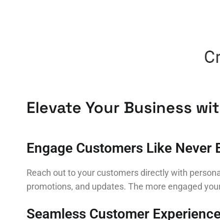
Elevate Your Business wi
Engage Customers Like Never 
Reach out to your customers directly with persona
promotions, and updates. The more engaged your c
Seamless Customer Experienc