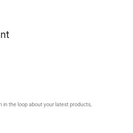
in the loop about your latest products,