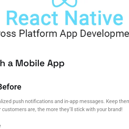
th a Mobile App
Before
lized push notifications and in-app messages. Keep them 
ustomers are, the more they’ll stick with your brand!
e