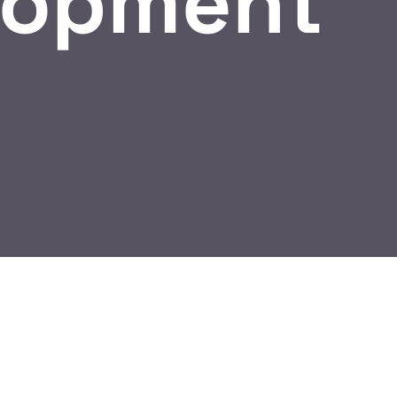
lopment