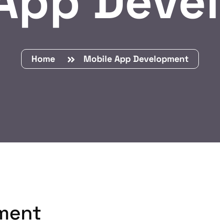
 App Deve
Home
Mobile App Development
ment