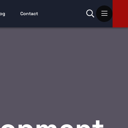
log
Contact