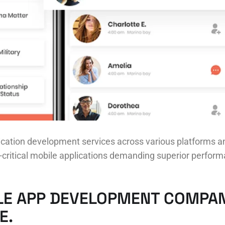
cation development services across various platforms an
ritical mobile applications demanding superior performa
LE APP DEVELOPMENT COMPAN
E.