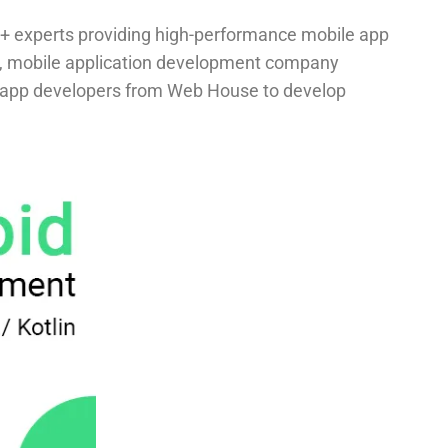
+ experts providing high-performance mobile app
n, mobile application development company
ile app developers from Web House to develop