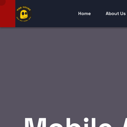
Home
About Us