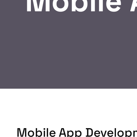
Mobile
Mobile App Develop