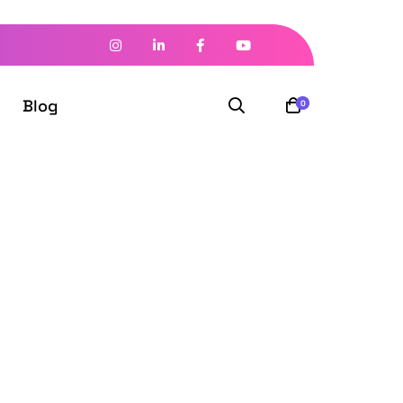
Blog
0