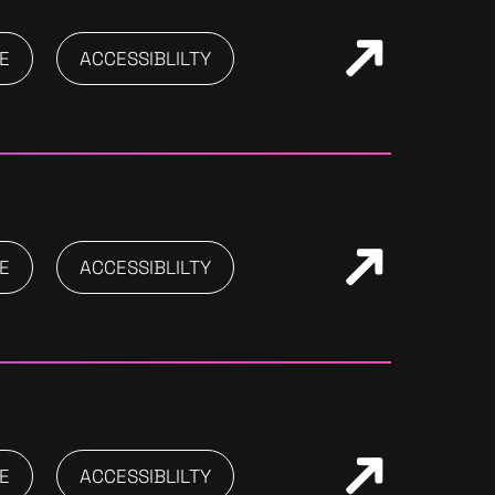
E
ACCESSIBLILTY
E
ACCESSIBLILTY
E
ACCESSIBLILTY