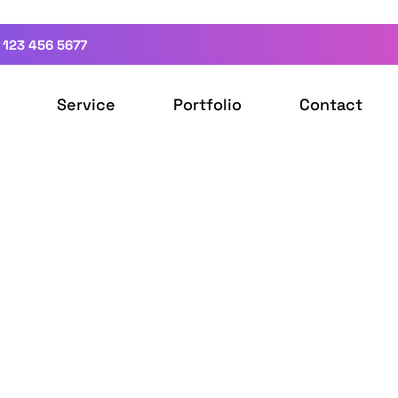
 123 456 5677
Service
Portfolio
Contact
ign