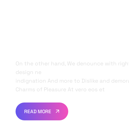
For Your Di
Products.
On the other hand, We denounce with rig
design ne
indignation And more to Dislike and demor
Charms of Pleasure At vero eos et
READ MORE