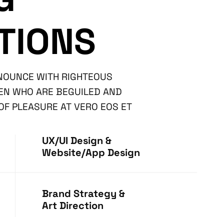
TIONS
ENOUNCE WITH RIGHTEOUS
MEN WHO ARE BEGUILED AND
F PLEASURE AT VERO EOS ET
UX/UI Design &
Website/App Design
Brand Strategy &
Art Direction