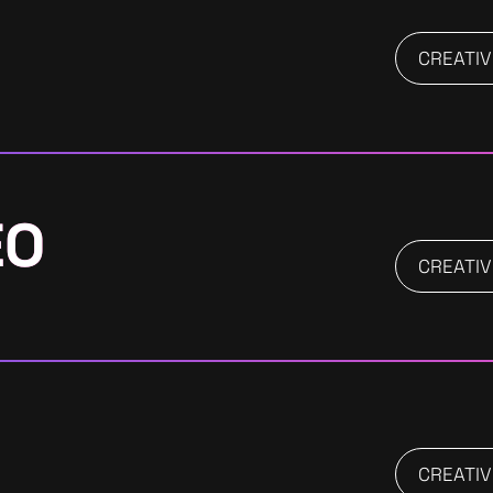
CREATIV
EO
CREATIV
CREATIV