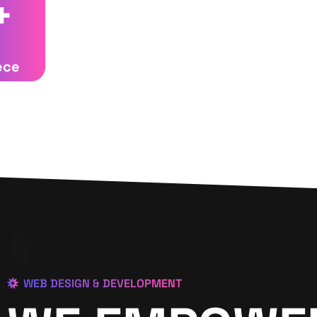
+
ece
WEB DESIGN & DEVELOPMENT