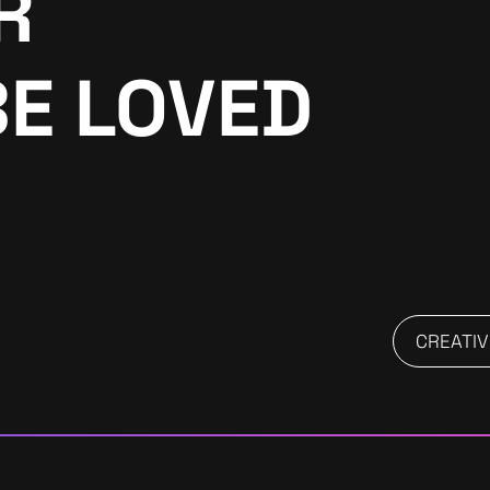
R
BE LOVED
CREATIV