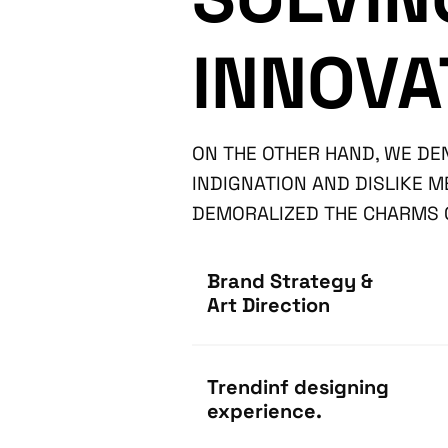
INNOVA
ON THE OTHER HAND, WE D
INDIGNATION AND DISLIKE 
DEMORALIZED THE CHARMS O
Brand Strategy &
Art Direction
Trendinf designing
experience.