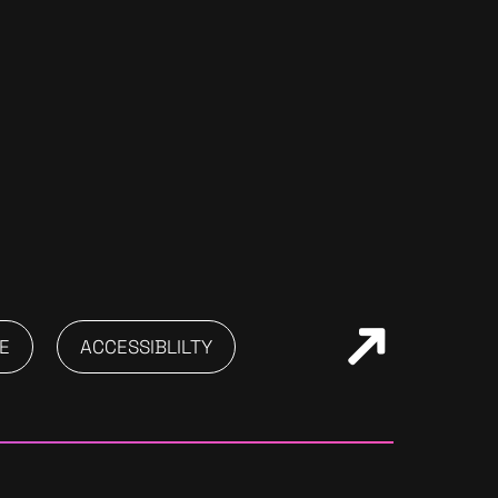
E
ACCESSIBLILTY