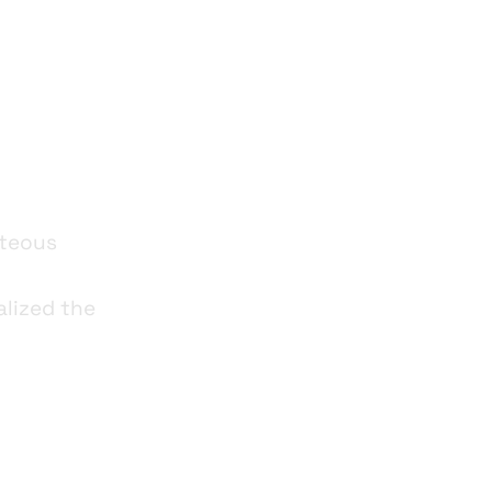
gital
hteous
alized the