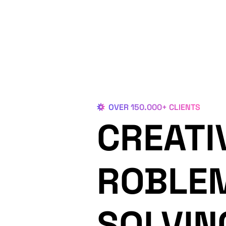
OVER 150.000+ CLIENTS
CREATI
ROBLE
SOLVIN