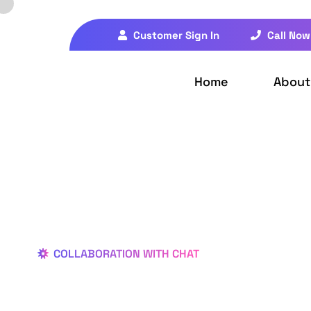
Customer Sign In
Call Now
Home
About
COLLABORATION WITH CHAT
Better Des