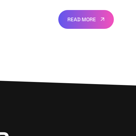
READ MORE