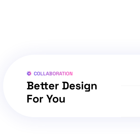
COLLABORATION
Better Design
For You