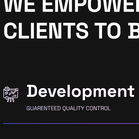
WE EMPOWE
CLIENTS TO 
Development
GUARENTEED QUALITY CONTROL