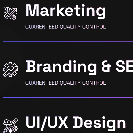
Marketing
GUARENTEED QUALITY CONTROL
Branding & S
GUARENTEED QUALITY CONTROL
UI/UX Design