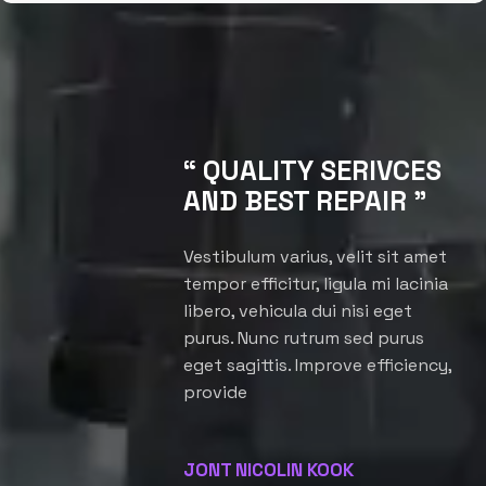
“ QUALITY SERIVCES
AND BEST REPAIR ”
Vestibulum varius, velit sit amet
tempor efficitur, ligula mi lacinia
libero, vehicula dui nisi eget
purus. Nunc rutrum sed purus
eget sagittis. Improve efficiency,
provide
JONT NICOLIN KOOK