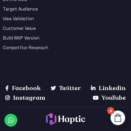
Target Audience
Idea Validation
Customer Value
Build MVP Version
Competitor Reserach
Facebook
Twitter
Linkedin
Instagram
YouTube
0
Your