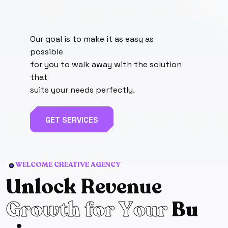
Our goal is to make it as easy as
possible
for you to walk away with the solution
that
suits your needs perfectly.
GET SERVICES
WELCOME CREATIVE AGENCY
U
n
l
o
c
k
R
e
v
e
n
u
e
G
r
o
w
t
h
f
o
r
Y
o
u
r
B
u