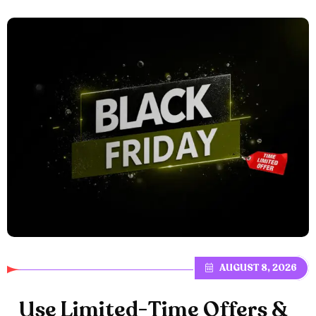
AUGUST 8, 2026
U
s
e
L
i
m
i
t
e
d
-
T
i
m
e
O
f
f
e
r
s
&