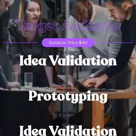
Target Audience
Services Price $40
Idea Validation
Prototyping
Idea Validation