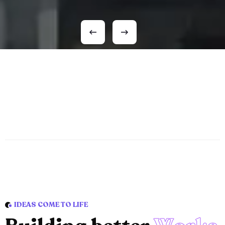
IDEAS COME TO LIFE