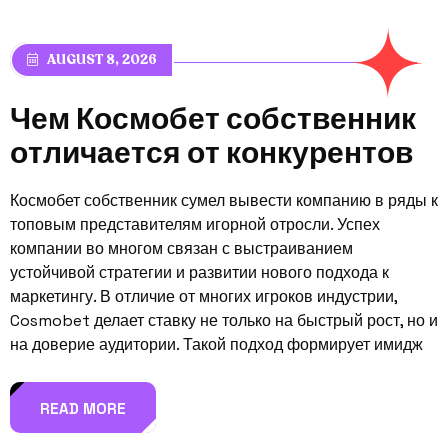
AUGUST 8, 2026
Ч
е
м
К
о
с
м
о
б
е
т
с
о
б
с
т
в
е
н
н
и
к
о
т
л
и
ч
а
е
т
с
я
о
т
к
о
н
к
у
р
е
н
т
о
в
Космобет собственник сумел вывести компанию в ряды к
топовым представителям игорной отросли. Успех
компании во многом связан с выстраиванием
устойчивой стратегии и развитии нового подхода к
маркетингу. В отличие от многих игроков индустрии,
Cosmobet делает ставку не только на быстрый рост, но и
на доверие аудитории. Такой подход формирует имидж
READ MORE