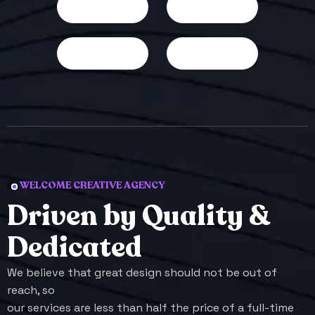
WELCOME CREATIVE AGENCY
D
r
i
v
e
n
b
y
Q
u
a
l
i
t
y
&
D
e
d
i
c
a
t
e
d
We believe that great design should not be out of
reach, so
our services are less than half the price of a full-time