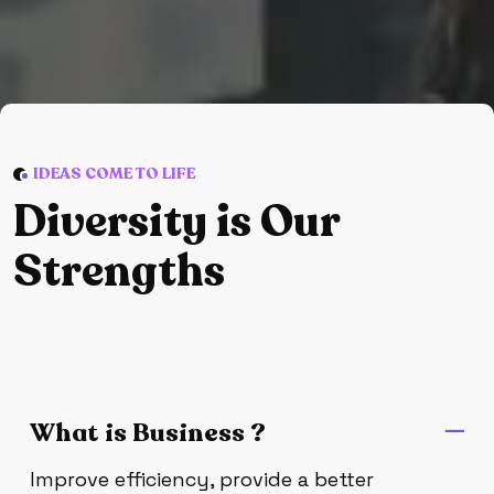
IDEAS COME TO LIFE
D
i
v
e
r
s
i
t
y
i
s
O
u
r
S
t
r
e
n
g
t
h
s
What is Business ?
Improve efficiency, provide a better