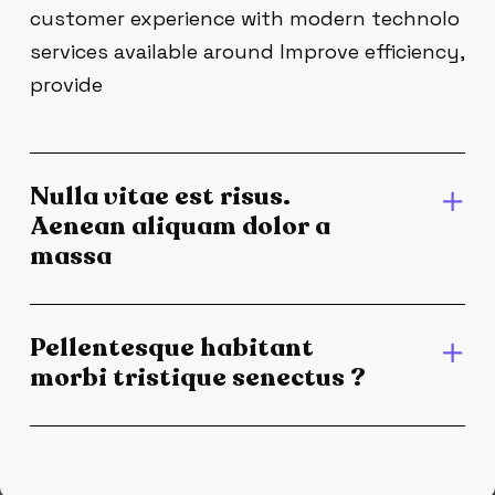
customer experience with modern technolo
services available around Improve efficiency,
provide
Nulla vitae est risus.
Aenean aliquam dolor a
massa
Pellentesque habitant
morbi tristique senectus ?