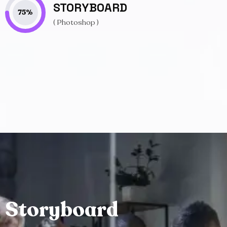
STORYBOARD
75
%
( Photoshop )
S
t
o
r
y
b
o
a
r
d