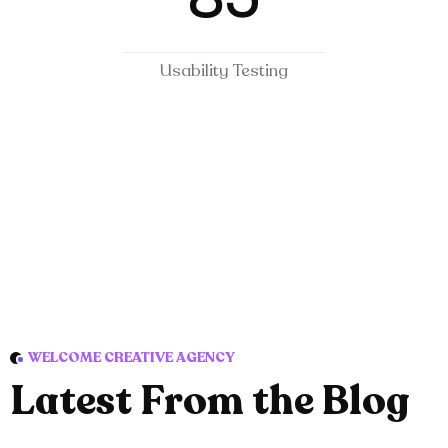
Usability Testing
WELCOME CREATIVE AGENCY
L
a
t
e
s
t
F
r
o
m
t
h
e
B
l
o
g