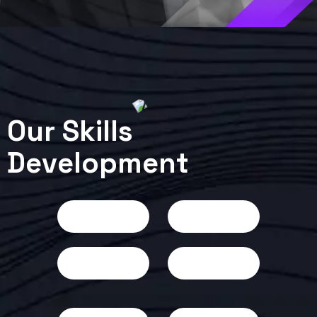
O
u
r
S
k
i
l
l
s
D
e
v
e
l
o
p
m
e
n
t