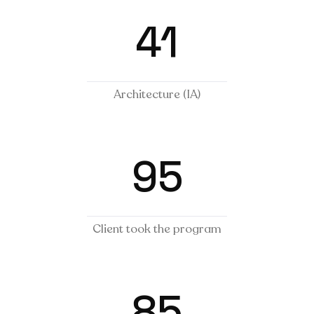
41
Architecture (IA)
95
Client took the program
85