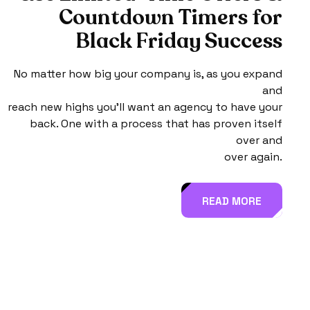
C
o
u
n
t
d
o
w
n
T
i
m
e
r
s
f
o
r
B
l
a
c
k
F
r
i
d
a
y
S
u
c
c
e
s
s
No matter how big your company is, as you expand
and
reach new highs you’ll want an agency to have your
back. One with a process that has proven itself
over and
over again.
READ MORE