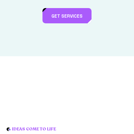
GET SERVICES
IDEAS COME TO LIFE