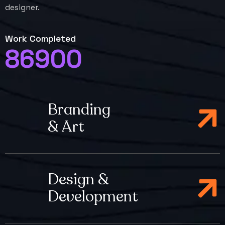
designer.
Work Completed
86900
Branding
& Art
Design &
Development