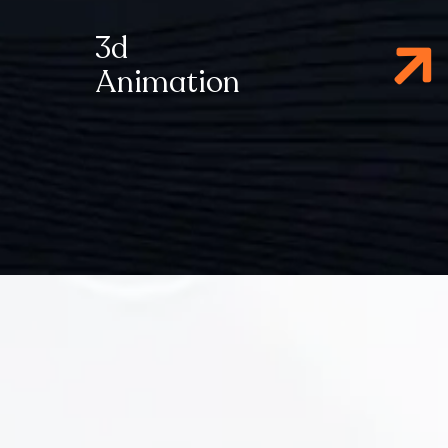
3d
Animation