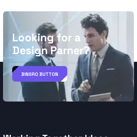
L
o
o
k
i
n
g
f
o
r
a
D
e
s
i
g
n
P
a
r
n
e
r
?
BINSRO BUTTON