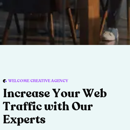
WELCOME CREATIVE AGENCY
I
n
c
r
e
a
s
e
Y
o
u
r
W
e
b
T
r
a
f
f
i
c
w
i
t
h
O
u
r
E
x
p
e
r
t
s