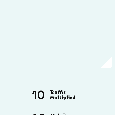
10
Traffic
Multiplied