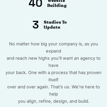
40
Website
Building
3
Studios To
Update
No matter how big your company is, as you
expand
and reach new highs you’ll want an agency to
have
your back. One with a process that has proven
itself
over and over again. That’s us. We’re here to
help
you align, refine, design, and build.