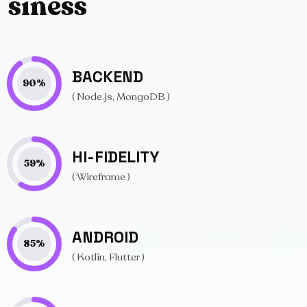
s
i
n
e
s
s
BACKEND
90
%
( Node.js, MongoDB )
HI-FIDELITY
59
%
( Wireframe )
ANDROID
85
%
( Kotlin, Flutter )