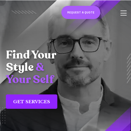
REQUEST A QUOTE
Find Your
Style
&
Your Self
GET SERVICES