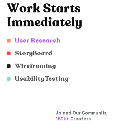
W
o
r
k
S
t
a
r
t
s
I
m
m
e
d
i
a
t
e
l
y
User Research
StoryBoard
Wireframing
Usability Testing
Joined Our Community
150
k+
Creators