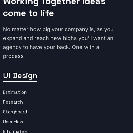
Working Together Ideas
come to life
No matter how big your company is, as you
expand and reach new highs you’ll want an
agency to have your back. One with a
process
UI Design
Estimation
Research
Storyboard
User Flow
Information