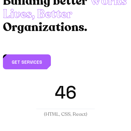
B
u
i
l
d
i
n
g
b
e
t
t
e
r
W
o
r
k
s
L
i
v
e
s
,
B
e
t
t
e
r
O
r
g
a
n
i
z
a
t
i
o
n
s
.
GET SERVICES
46
(HTML, CSS, React)