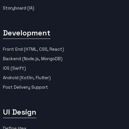
Storyboard (IA)
Development
Front End (HTML, CSS, React)
Backend (Node.js, MongoDB)
iOS (Swift)
Android (Kotlin, Flutter)
Post Delivery Support
UI Design
Define Idea