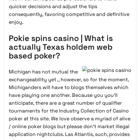
quicker decisions and adjust the tips
consequently, favoring competitive and definitive
enjoy.
Pokie spins casino | What is
actually Texas holdem web
based poker?
Michigan has not mutual the
exchangeability yet ,, however, so for the moment,
Michiganders will have to blogs themselves which
have playing one another. Because you you’ll
anticipate, there are a great number of qualifier
tournaments for the Industry Collection of Casino
poker at this site. We love observe a myriad of alive
/ online poker blogs but please don’t market illegal
application nightclubs. Las Atlantis, such, provides