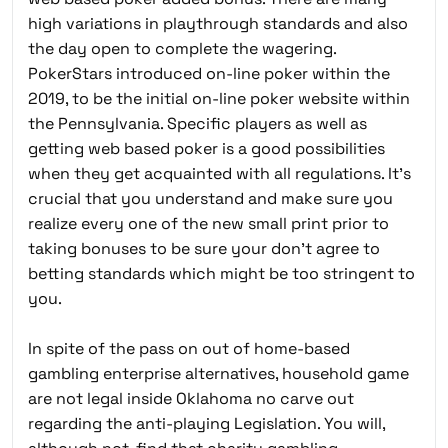
high variations in playthrough standards and also
the day open to complete the wagering.
PokerStars introduced on-line poker within the
2019, to be the initial on-line poker website within
the Pennsylvania. Specific players as well as
getting web based poker is a good possibilities
when they get acquainted with all regulations. It’s
crucial that you understand and make sure you
realize every one of the new small print prior to
taking bonuses to be sure your don’t agree to
betting standards which might be too stringent to
you.
In spite of the pass on out of home-based
gambling enterprise alternatives, household game
are not legal inside Oklahoma no carve out
regarding the anti-playing Legislation. You will,