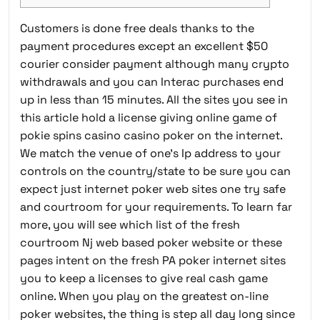
Customers is done free deals thanks to the
payment procedures except an excellent $50
courier consider payment although many crypto
withdrawals and you can Interac purchases end
up in less than 15 minutes. All the sites you see in
this article hold a license giving online game of
pokie spins casino
casino poker on the internet.
We match the venue of one’s Ip address to your
controls on the country/state to be sure you can
expect just internet poker web sites one try safe
and courtroom for your requirements. To learn far
more, you will see which list of the fresh
courtroom Nj web based poker website or these
pages intent on the fresh PA poker internet sites
you to keep a licenses to give real cash game
online. When you play on the greatest on-line
poker websites, the thing is step all day long since