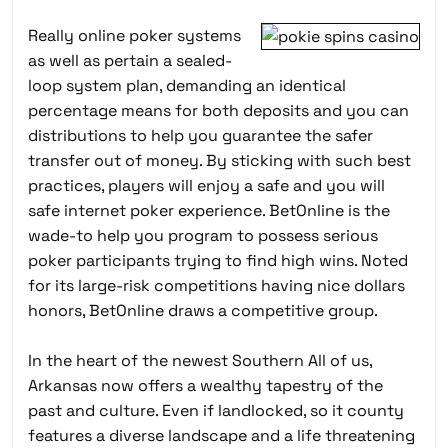
Really online poker systems
as well as pertain a sealed-
loop system plan, demanding an identical
percentage means for both deposits and you can
distributions to help you guarantee the safer
transfer out of money. By sticking with such best
practices, players will enjoy a safe and you will
safe internet poker experience. BetOnline is the
wade-to help you program to possess serious
poker participants trying to find high wins. Noted
for its large-risk competitions having nice dollars
honors, BetOnline draws a competitive group.
In the heart of the newest Southern All of us,
Arkansas now offers a wealthy tapestry of the
past and culture. Even if landlocked, so it county
features a diverse landscape and a life threatening