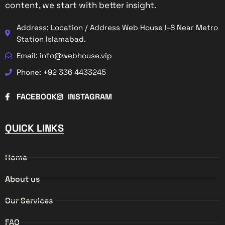
content, we start with better insight.
Address: Location / Address Web House I-8 Near Metro
Station Islamabad.
Email: info@webhouse.vip
Phone: +92 336 4433245
FACEBOOK
INSTAGRAM
QUICK LINKS
Home
About us
Our Services
FAQ