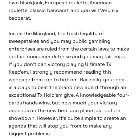
own blackjack, European roulette, American
roulette, classic baccarat, and you will Very six
baccarat.
Inside the Maryland, the fresh legality of
sweepstakes and you may public gambling
enterprises are ruled from the certain laws to make
certain consumer defense and you may fair enjoy.
If you don’t can victory playing Ultimate Tx
Keep’em, i strongly recommend reading this
webpage from top to bottom. Basically, your goal
is always to beat the brand new agent through an
exceptional Tx Hold’em give. A knowledgeable four-
cards hands wins, but how much your victory
depends on the new bets you place just before
showdown. However, it’s quite simple to create an
agenda that will stop you from to make any
biggest problems.