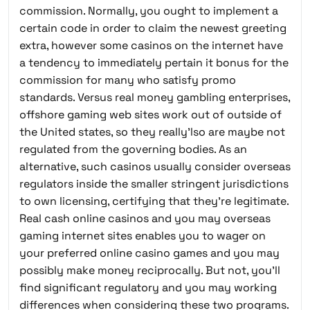
commission. Normally, you ought to implement a
certain code in order to claim the newest greeting
extra, however some casinos on the internet have
a tendency to immediately pertain it bonus for the
commission for many who satisfy promo
standards. Versus real money gambling enterprises,
offshore gaming web sites work out of outside of
the United states, so they really’lso are maybe not
regulated from the governing bodies. As an
alternative, such casinos usually consider overseas
regulators inside the smaller stringent jurisdictions
to own licensing, certifying that they’re legitimate.
Real cash online casinos and you may overseas
gaming internet sites enables you to wager on
your preferred online casino games and you may
possibly make money reciprocally. But not, you’ll
find significant regulatory and you may working
differences when considering these two programs.