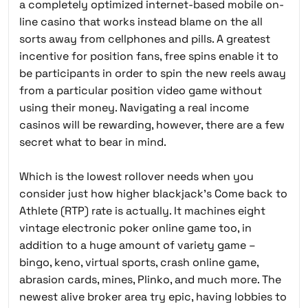
a completely optimized internet-based mobile on-
line casino that works instead blame on the all
sorts away from cellphones and pills. A greatest
incentive for position fans, free spins enable it to
be participants in order to spin the new reels away
from a particular position video game without
using their money. Navigating a real income
casinos will be rewarding, however, there are a few
secret what to bear in mind.
Which is the lowest rollover needs when you
consider just how higher blackjack’s Come back to
Athlete (RTP) rate is actually. It machines eight
vintage electronic poker online game too, in
addition to a huge amount of variety game –
bingo, keno, virtual sports, crash online game,
abrasion cards, mines, Plinko, and much more. The
newest alive broker area try epic, having lobbies to