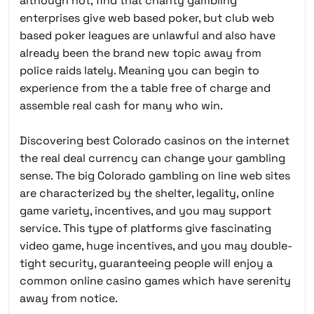
although not, find that charity gambling
enterprises give web based poker, but club web
based poker leagues are unlawful and also have
already been the brand new topic away from
police raids lately. Meaning you can begin to
experience from the a table free of charge and
assemble real cash for many who win.
Discovering best Colorado casinos on the internet
the real deal currency can change your gambling
sense. The big Colorado gambling on line web sites
are characterized by the shelter, legality, online
game variety, incentives, and you may support
service. This type of platforms give fascinating
video game, huge incentives, and you may double-
tight security, guaranteeing people will enjoy a
common online casino games which have serenity
away from notice.