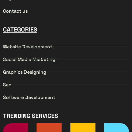
Contact us
CATEGORIES
Website Development
Social Media Marketing
Graphics Designing
Seo
Software Development
TRENDING SERVICES