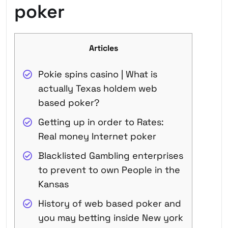
poker
Articles
Pokie spins casino | What is
actually Texas holdem web
based poker?
Getting up in order to Rates:
Real money Internet poker
Blacklisted Gambling enterprises
to prevent to own People in the
Kansas
History of web based poker and
you may betting inside New york