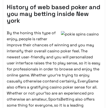
History of web based poker and
you may betting inside New
york
By the honing this type of
enjoy, people is rather
improve their chances of winning and you may
intensify their overall casino poker feel. The
newest user-friendly and you will personalized
user interface raises the to play sense, so it is easy
for professionals in order to browse and enjoy the
online game. Whether your’re trying to enjoy
casually otherwise contend certainly, EveryGame
also offers a gratifying casino poker sense for all.
Whether or not your’lso are an experienced pro
otherwise an amateur, SportsBetting also offers
some thing for everyone, so it is a leading