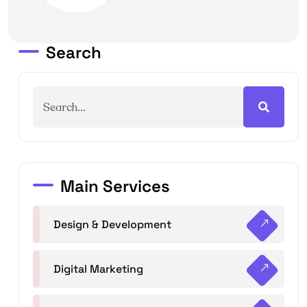
Search
Main Services
Design & Development
Digital Marketing