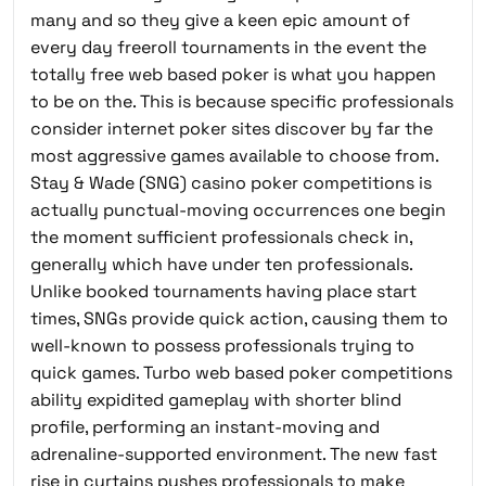
many and so they give a keen epic amount of
every day freeroll tournaments in the event the
totally free web based poker is what you happen
to be on the. This is because specific professionals
consider internet poker sites discover by far the
most aggressive games available to choose from.
Stay & Wade (SNG) casino poker competitions is
actually punctual-moving occurrences one begin
the moment sufficient professionals check in,
generally which have under ten professionals.
Unlike booked tournaments having place start
times, SNGs provide quick action, causing them to
well-known to possess professionals trying to
quick games. Turbo web based poker competitions
ability expidited gameplay with shorter blind
profile, performing an instant-moving and
adrenaline-supported environment. The new fast
rise in curtains pushes professionals to make