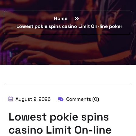
Home
Lowest pokie spins casino Limit On-line poker
BY:
ADMIN
August 9, 2026
Comments (0)
Lowest pokie spins
casino Limit On-line