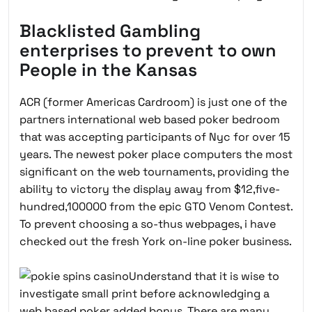
Blacklisted Gambling
enterprises to prevent to own
People in the Kansas
ACR (former Americas Cardroom) is just one of the
partners international web based poker bedroom
that was accepting participants of Nyc for over 15
years. The newest poker place computers the most
significant on the web tournaments, providing the
ability to victory the display away from $12,five-
hundred,100000 from the epic GTO Venom Contest.
To prevent choosing a so-thus webpages, i have
checked out the fresh York on-line poker business.
Understand that it is wise to
investigate small print before acknowledging a
web based poker added bonus. There are many