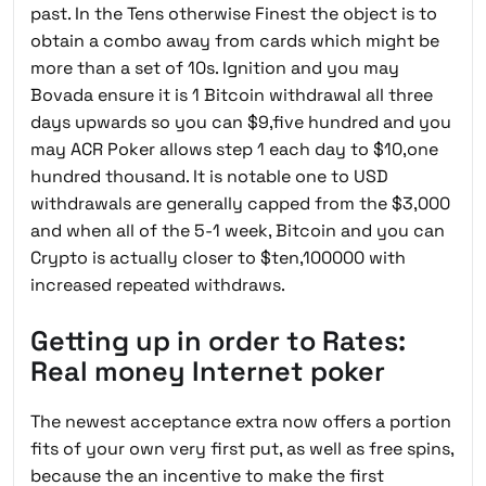
past. In the Tens otherwise Finest the object is to
obtain a combo away from cards which might be
more than a set of 10s. Ignition and you may
Bovada ensure it is 1 Bitcoin withdrawal all three
days upwards so you can $9,five hundred and you
may ACR Poker allows step 1 each day to $10,one
hundred thousand. It is notable one to USD
withdrawals are generally capped from the $3,000
and when all of the 5-1 week, Bitcoin and you can
Crypto is actually closer to $ten,100000 with
increased repeated withdraws.
Getting up in order to Rates:
Real money Internet poker
The newest acceptance extra now offers a portion
fits of your own very first put, as well as free spins,
because the an incentive to make the first