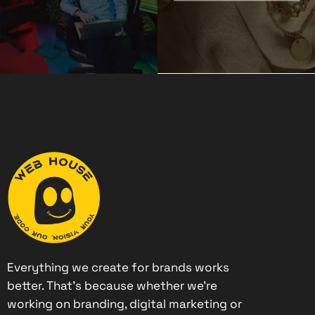
Everything we create for brands works
better. That’s because whether we’re
working on branding, digital marketing or