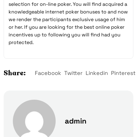
selection for on-line poker. You will find acquired a
knowledgeable internet poker bonuses to and now
we render the participants exclusive usage of him
or her. If you are looking for the best online poker
incentives up to following you will find had you
protected.
Share:
Facebook
Twitter
Linkedin
Pinterest
admin