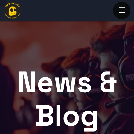
News &
Blog