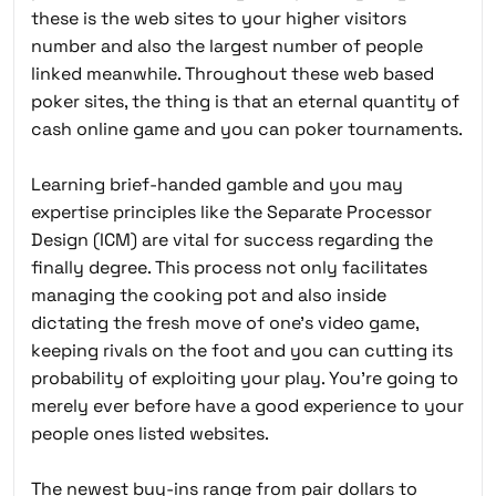
these is the web sites to your higher visitors
number and also the largest number of people
linked meanwhile. Throughout these web based
poker sites, the thing is that an eternal quantity of
cash online game and you can poker tournaments.
Learning brief-handed gamble and you may
expertise principles like the Separate Processor
Design (ICM) are vital for success regarding the
finally degree. This process not only facilitates
managing the cooking pot and also inside
dictating the fresh move of one’s video game,
keeping rivals on the foot and you can cutting its
probability of exploiting your play. You’re going to
merely ever before have a good experience to your
people ones listed websites.
The newest buy-ins range from pair dollars to