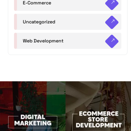
E-Commerce
Uncategorized
Web Development