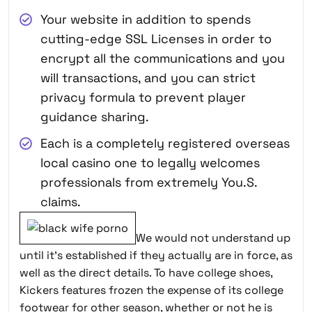
Your website in addition to spends
cutting-edge SSL Licenses in order to
encrypt all the communications and you
will transactions, and you can strict
privacy formula to prevent player
guidance sharing.
Each is a completely registered overseas
local casino one to legally welcomes
professionals from extremely You.S.
claims.
We would not understand up
until it’s established if they actually are in force, as
well as the direct details. To have college shoes,
Kickers features frozen the expense of its college
footwear for other season, whether or not he is