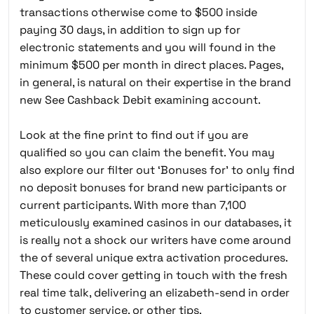
transactions otherwise come to $500 inside
paying 30 days, in addition to sign up for
electronic statements and you will found in the
minimum $500 per month in direct places. Pages,
in general, is natural on their expertise in the brand
new See Cashback Debit examining account.
Look at the fine print to find out if you are
qualified so you can claim the benefit. You may
also explore our filter out ‘Bonuses for’ to only find
no deposit bonuses for brand new participants or
current participants. With more than 7,100
meticulously examined casinos in our databases, it
is really not a shock our writers have come around
the of several unique extra activation procedures.
These could cover getting in touch with the fresh
real time talk, delivering an elizabeth-send in order
to customer service, or other tips.