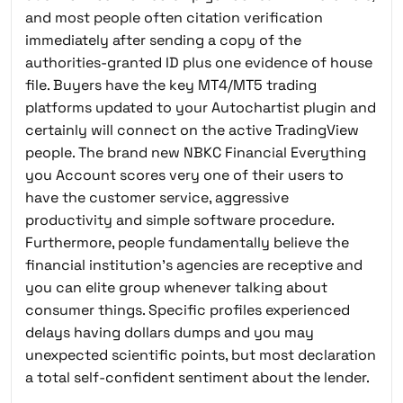
and most people often citation verification
immediately after sending a copy of the
authorities-granted ID plus one evidence of house
file. Buyers have the key MT4/MT5 trading
platforms updated to your Autochartist plugin and
certainly will connect on the active TradingView
people. The brand new NBKC Financial Everything
you Account scores very one of their users to
have the customer service, aggressive
productivity and simple software procedure.
Furthermore, people fundamentally believe the
financial institution’s agencies are receptive and
you can elite group whenever talking about
consumer things. Specific profiles experienced
delays having dollars dumps and you may
unexpected scientific points, but most declaration
a total self-confident sentiment about the lender.