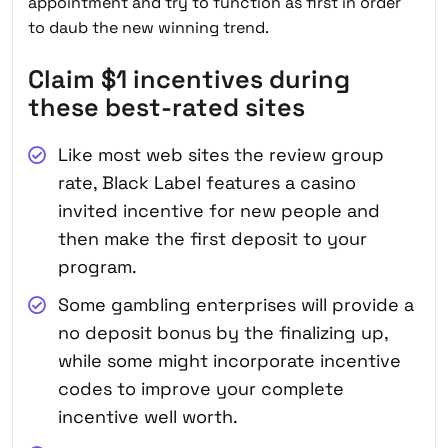
appointment and try to function as first in order
to daub the new winning trend.
Claim $1 incentives during
these best-rated sites
Like most web sites the review group
rate, Black Label features a casino
invited incentive for new people and
then make the first deposit to your
program.
Some gambling enterprises will provide a
no deposit bonus by the finalizing up,
while some might incorporate incentive
codes to improve your complete
incentive well worth.