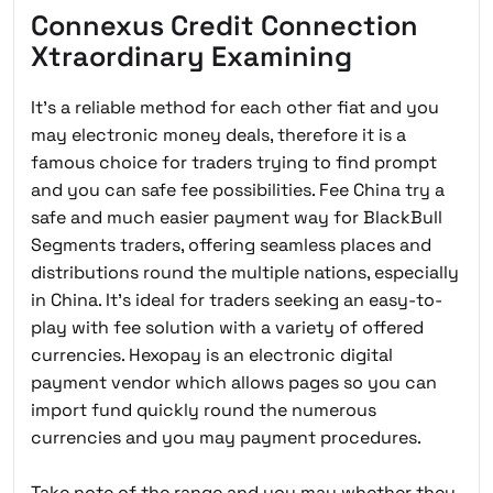
Connexus Credit Connection
Xtraordinary Examining
It’s a reliable method for each other fiat and you
may electronic money deals, therefore it is a
famous choice for traders trying to find prompt
and you can safe fee possibilities. Fee China try a
safe and much easier payment way for BlackBull
Segments traders, offering seamless places and
distributions round the multiple nations, especially
in China. It’s ideal for traders seeking an easy-to-
play with fee solution with a variety of offered
currencies. Hexopay is an electronic digital
payment vendor which allows pages so you can
import fund quickly round the numerous
currencies and you may payment procedures.
Take note of the range and you may whether they