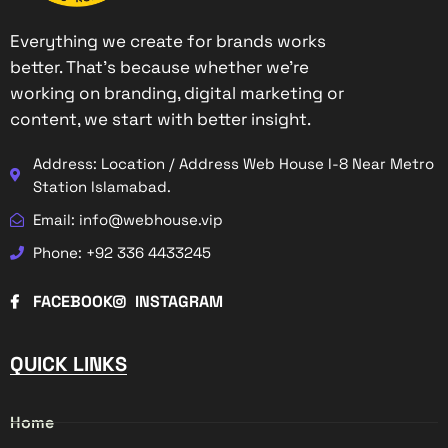
Everything we create for brands works
better. That’s because whether we’re
working on branding, digital marketing or
content, we start with better insight.
Address: Location / Address Web House I-8 Near Metro
Station Islamabad.
Email: info@webhouse.vip
Phone: +92 336 4433245
FACEBOOK
INSTAGRAM
QUICK LINKS
Home