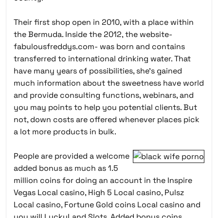
Their first shop open in 2010, with a place within
the Bermuda. Inside the 2012, the website-
fabulousfreddys.com- was born and contains
transferred to international drinking water. That
have many years of possibilities, she’s gained
much information about the sweetness have world
and provide consulting functions, webinars, and
you may points to help you potential clients. But
not, down costs are offered whenever places pick
a lot more products in bulk.
People are provided a welcome
added bonus as much as 1.5
million coins for doing an account in the Inspire
Vegas Local casino, High 5 Local casino, Pulsz
Local casino, Fortune Gold coins Local casino and
you will LuckyLand Slots. Added bonus coins