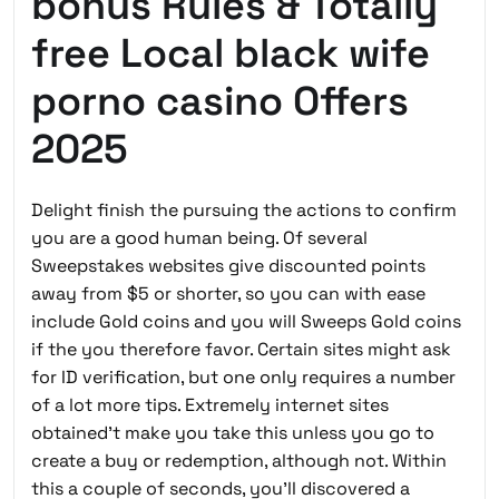
bonus Rules & Totally
free Local black wife
porno casino Offers
2025
Delight finish the pursuing the actions to confirm
you are a good human being. Of several
Sweepstakes websites give discounted points
away from $5 or shorter, so you can with ease
include Gold coins and you will Sweeps Gold coins
if the you therefore favor. Certain sites might ask
for ID verification, but one only requires a number
of a lot more tips. Extremely internet sites
obtained’t make you take this unless you go to
create a buy or redemption, although not.
Within
this a couple of seconds, you’ll discovered a