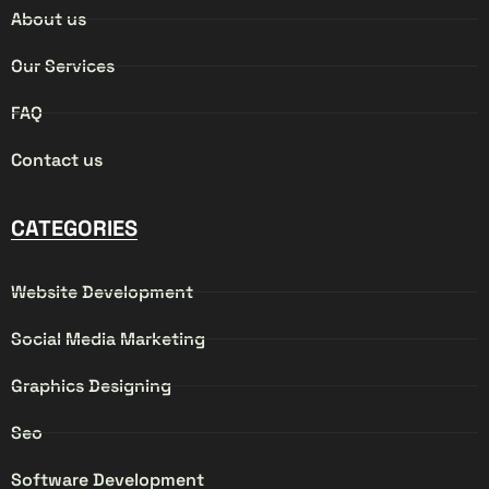
About us
Our Services
FAQ
Contact us
CATEGORIES
Website Development
Social Media Marketing
Graphics Designing
Seo
Software Development