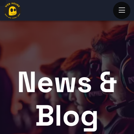
News &
Blog