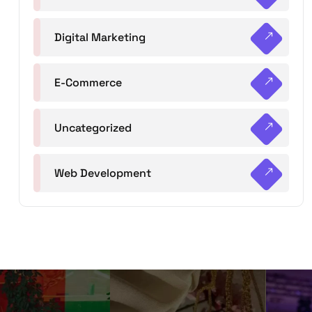
Digital Marketing
E-Commerce
Uncategorized
Web Development