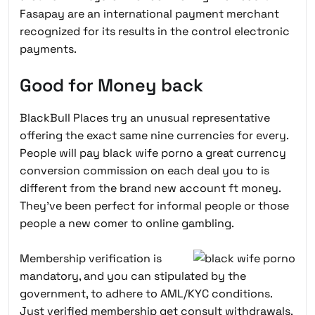
Fasapay are an international payment merchant
recognized for its results in the control electronic
payments.
Good for Money back
BlackBull Places try an unusual representative
offering the exact same nine currencies for every.
People will pay
black wife porno
a great currency
conversion commission on each deal you to is
different from the brand new account ft money.
They’ve been perfect for informal people or those
people a new comer to online gambling.
Membership verification is
mandatory, and you can stipulated by the
government, to adhere to AML/KYC conditions.
Just verified membership get consult withdrawals,