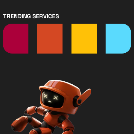
TRENDING SERVICES