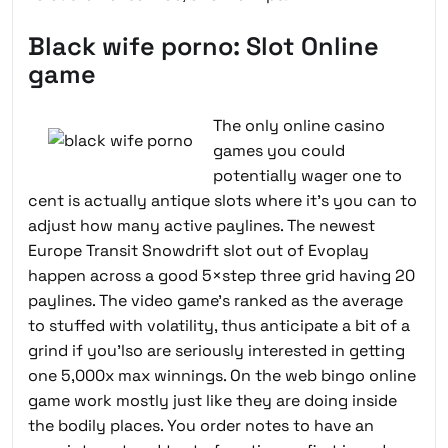
Black wife porno: Slot Online
game
The only online casino
games you could
potentially wager one to
cent is actually antique slots where it’s you can to
adjust how many active paylines. The newest
Europe Transit Snowdrift slot out of Evoplay
happen across a good 5×step three grid having 20
paylines. The video game’s ranked as the average
to stuffed with volatility, thus anticipate a bit of a
grind if you’lso are seriously interested in getting
one 5,000x max winnings. On the web bingo online
game work mostly just like they are doing inside
the bodily places. You order notes to have an