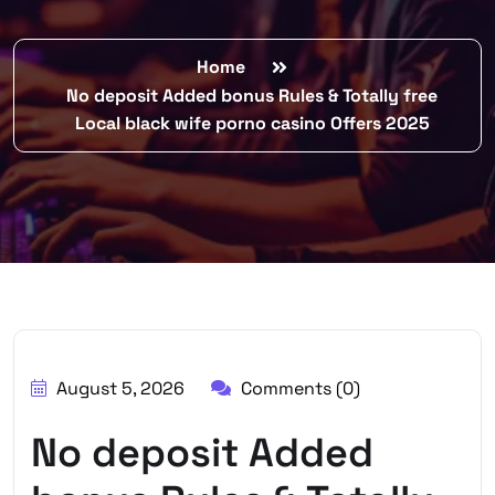
Home
No deposit Added bonus Rules & Totally free
Local black wife porno casino Offers 2025
BY:
ADMIN
August 5, 2026
Comments (0)
No deposit Added