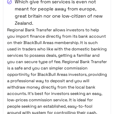
Which give from services is even not
meant for people away from europe,
great britain nor one low-citizen of new
Zealand.
Regional Bank Transfer allows investors to help
you import finance directly from its bank account
on their BlackBull Areas membership. It is such
used in traders who like with the domestic banking
services to possess deals, getting a familiar and
you can secure type of fee. Regional Bank Transfer
is a safe and you can simpler commission
opportinity for BlackBull Areas investors, providing
a professional way to deposit and you will
withdraw money directly from the local bank
accounts. It’s best for investors seeking an easy,
low-prices commission service. It is ideal for
people seeking an established, easy-to-fool
around with system for controlling their cash.