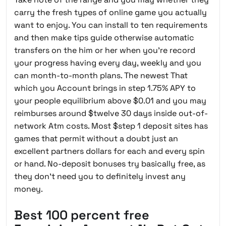
carry the fresh types of online game you actually
want to enjoy. You can install to ten requirements
and then make tips guide otherwise automatic
transfers on the him or her when you’re record
your progress having every day, weekly and you
can month-to-month plans. The newest That
which you Account brings in step 1.75% APY to
your people equilibrium above $0.01 and you may
reimburses around $twelve 30 days inside out-of-
network Atm costs. Most $step 1 deposit sites has
games that permit without a doubt just an
excellent partners dollars for each and every spin
or hand. No-deposit bonuses try basically free, as
they don’t need you to definitely invest any
money.
Best 100 percent free