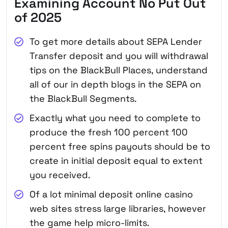
Examining Account No Put Out
of 2025
To get more details about SEPA Lender
Transfer deposit and you will withdrawal
tips on the BlackBull Places, understand
all of our in depth blogs in the SEPA on
the BlackBull Segments.
Exactly what you need to complete to
produce the fresh 100 percent 100
percent free spins payouts should be to
create in initial deposit equal to extent
you received.
Of a lot minimal deposit online casino
web sites stress large libraries, however
the game help micro-limits.