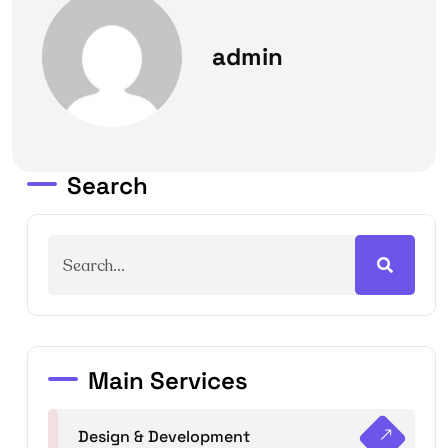
admin
Search
Main Services
Design & Development