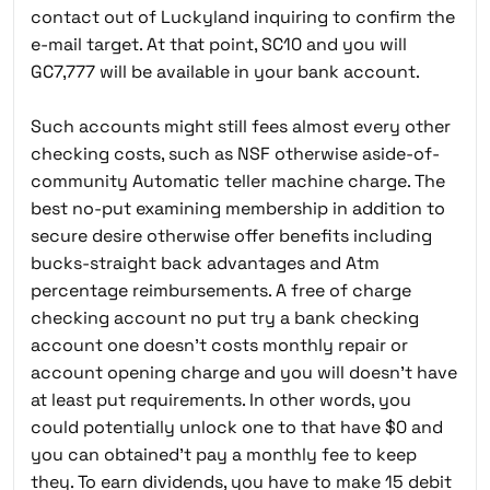
contact out of Luckyland inquiring to confirm the
e-mail target. At that point, SC10 and you will
GC7,777 will be available in your bank account.
Such accounts might still fees almost every other
checking costs, such as NSF otherwise aside-of-
community Automatic teller machine charge. The
best no-put examining membership in addition to
secure desire otherwise offer benefits including
bucks-straight back advantages and Atm
percentage reimbursements. A free of charge
checking account no put try a bank checking
account one doesn’t costs monthly repair or
account opening charge and you will doesn’t have
at least put requirements. In other words, you
could potentially unlock one to that have $0 and
you can obtained’t pay a monthly fee to keep
they. To earn dividends, you have to make 15 debit