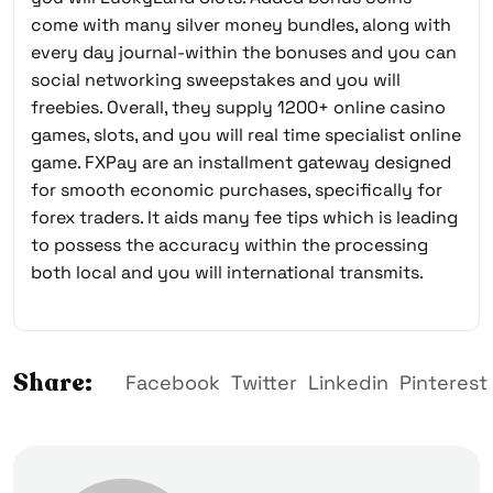
come with many silver money bundles, along with
every day journal-within the bonuses and you can
social networking sweepstakes and you will
freebies. Overall, they supply 1200+ online casino
games, slots, and you will real time specialist online
game. FXPay are an installment gateway designed
for smooth economic purchases, specifically for
forex traders. It aids many fee tips which is leading
to possess the accuracy within the processing
both local and you will international transmits.
Share:
Facebook
Twitter
Linkedin
Pinterest