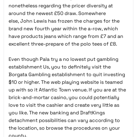
nonetheless regarding the pricer diversity at
around the newest £50 draw. Somewhere
else, John Lewis has frozen the charges for the
brand new fourth year within the a-row, which
have products jeans which range from £7 and an
excellent three-prepare of the polo tees of £8.
Even though Pala try a no lowest put gambling
establishment Us, you to definitely visit the
Borgata Gambling establishment to quit investing
$10 or higher. The web playing website is teamed
up with so it Atlantic Town venue. If you are at the
brick-and-mortar casino, you could potentially
love to visit the cashier and create very little as
you like. The new banking and DraftKings
detachment possibilities can vary according to
the location, so browse the procedures on your
county.