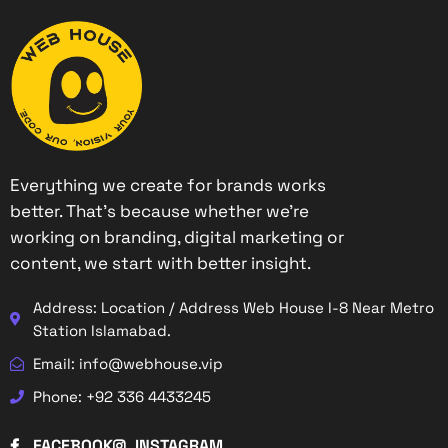
Everything we create for brands works
better. That’s because whether we’re
working on branding, digital marketing or
content, we start with better insight.
Address: Location / Address Web House I-8 Near Metro
Station Islamabad.
Email: info@webhouse.vip
Phone: +92 336 4433245
FACEBOOK
INSTAGRAM