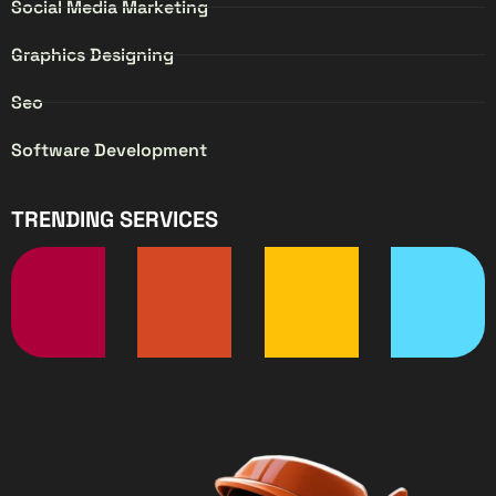
Social Media Marketing
Graphics Designing
Seo
Software Development
TRENDING SERVICES