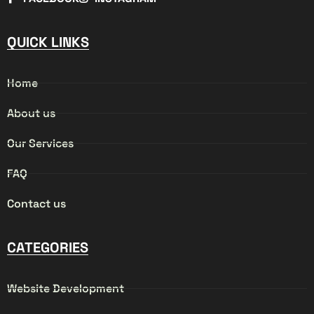
QUICK LINKS
Home
About us
Our Services
FAQ
Contact us
CATEGORIES
Website Development