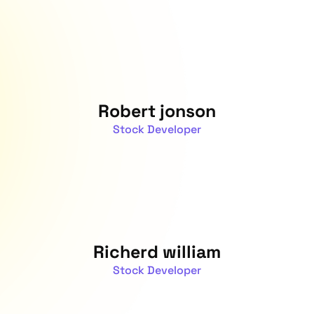
Robert jonson
Stock Developer
Richerd william
Stock Developer