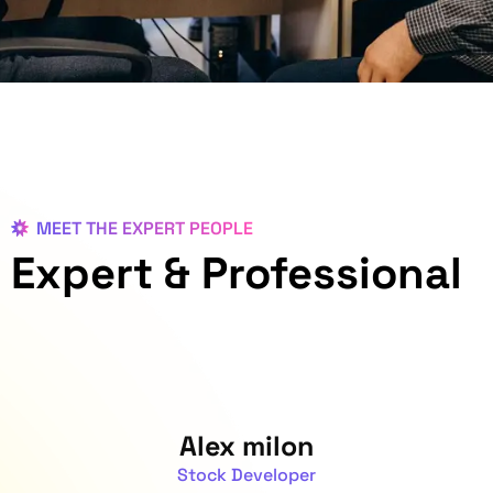
MEET THE EXPERT PEOPLE
Expert
& Professional
Alex milon
Stock Developer