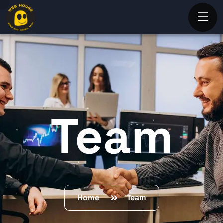
Team
Home
Team