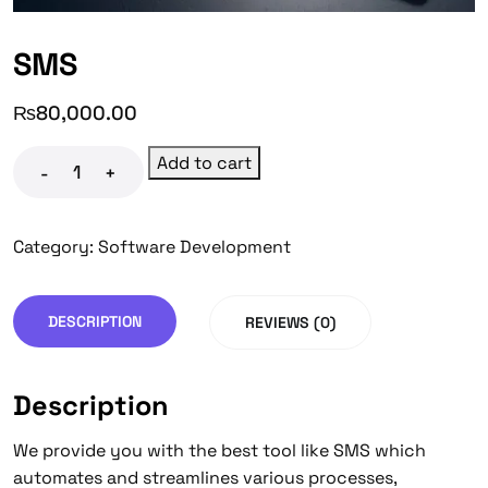
SMS
₨
80,000.00
Add to cart
-
+
Category:
Software Development
DESCRIPTION
REVIEWS (0)
Description
We provide you with the best tool like SMS which
automates and streamlines various processes,