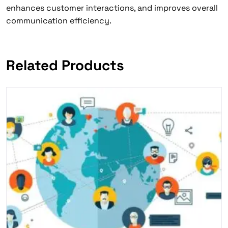
enhances customer interactions, and improves overall
communication efficiency.
Related Products