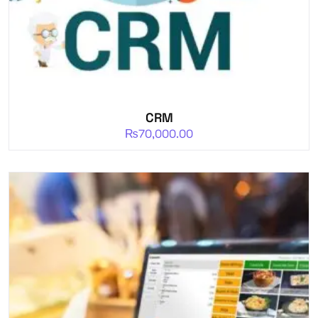
CRM
₨
70,000.00