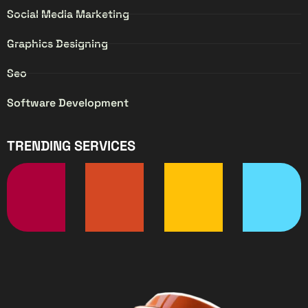
Social Media Marketing
Graphics Designing
Seo
Software Development
TRENDING SERVICES