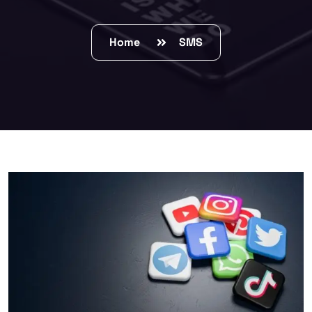
Home
SMS