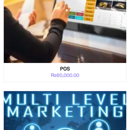
POS
₨
60,000.00