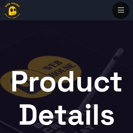
Product
Details