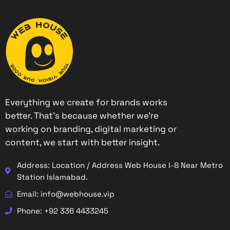
Everything we create for brands works
better. That’s because whether we’re
working on branding, digital marketing or
content, we start with better insight.
Address: Location / Address Web House I-8 Near Metro
Station Islamabad.
Email: info@webhouse.vip
Phone: +92 336 4433245