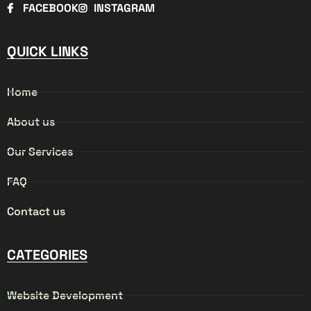
FACEBOOK
INSTAGRAM
QUICK LINKS
Home
About us
Our Services
FAQ
Contact us
CATEGORIES
Website Development