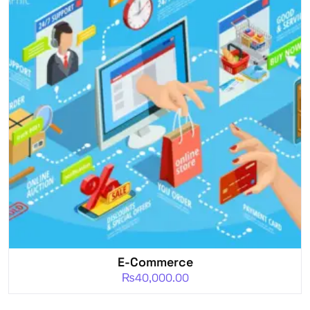
E-Commerce
₨
40,000.00