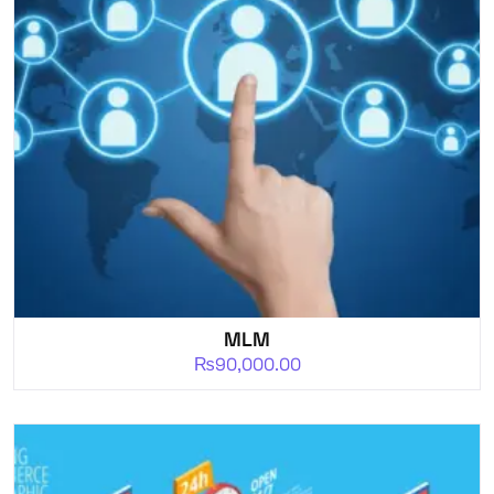
MLM
₨
90,000.00